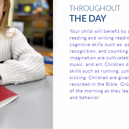
THROUGHOUT
THE DAY
Your child will benefit by 
reading and writing readin
cognitive skills such as: 
recognition, and counting.
imagination are cultivated
music, and art. Children d
skills such as running, ju
kicking. Children are giv
recorded in the Bible. Gro
of the morning as they lea
and behavior.