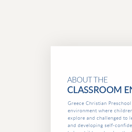
ABOUT THE
CLASSROOM E
Greece Christian Preschool
environment where childre
explore and challenged to l
and developing self-confid