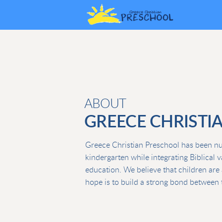
Skip to main content
ABOUT
GREECE CHRISTI
Greece Christian Preschool has been nurt
kindergarten while integrating Biblical 
education. We believe that children are 
hope is to build a strong bond between t