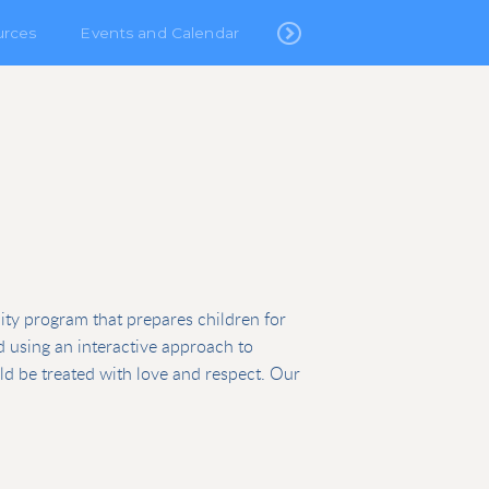
urces
Events and Calendar
lity program that prepares children for
ed using an interactive approach to
uld be treated with love and respect. Our