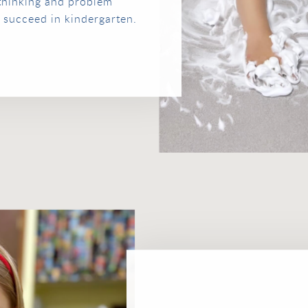
 thinking and problem
to succeed in kindergarten.