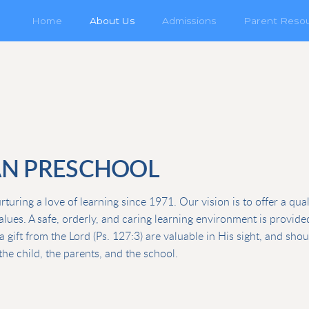
Home
About Us
Admissions
Parent Reso
AN PRESCHOOL
uring a love of learning since 1971. Our vision is to offer a qua
values. A safe, orderly, and caring learning environment is provid
a gift from the Lord (Ps. 127:3) are valuable in His sight, and sho
he child, the parents, and the school.