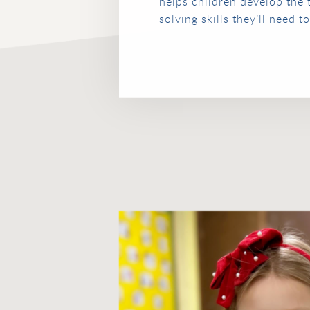
helps children develop the
solving skills they’ll need 