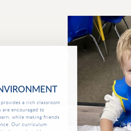
NVIRONMENT
 provides a rich classroom
n are encouraged to
earn, while making friends
ence. Our curriculum