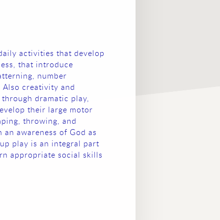
daily activities that develop
ess, that introduce
patterning, number
 Also creativity and
 through dramatic play,
evelop their large motor
mping, throwing, and
en an awareness of God as
up play is an integral part
rn appropriate social skills