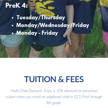
PreK 4:
Tuesday/Thursday
Monday/Wednesday/Friday
Monday - Friday
TUITION & FEES
Multi-Child Discount: Enjoy a 10% discount on preschool
tuition when you enroll an additional child in GCS PreK through
8th grade.