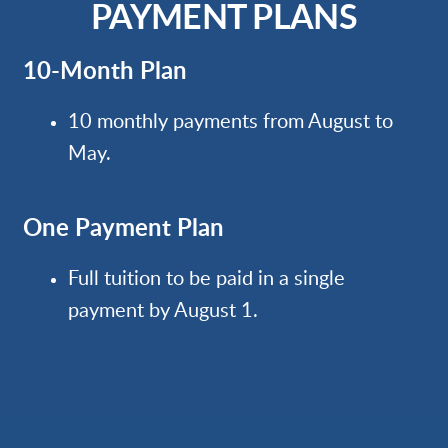
PAYMENT PLANS
10-Month Plan
10 monthly payments from August to
May.
One Payment Plan
Full tuition to be paid in a single
payment by August 1.