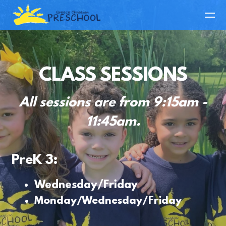
Skip to main content
CLASS SESSIONS
All sessions are from 9:15am -
11:45am.
PreK 3:
Wednesday/Friday
Monday/Wednesday/Friday