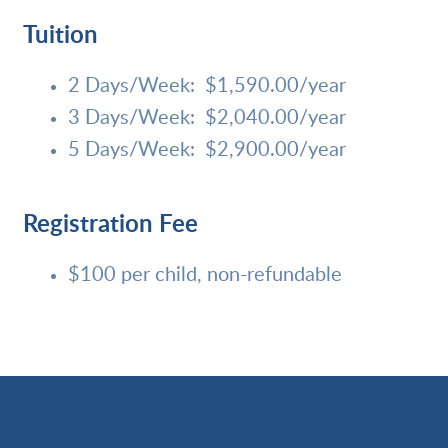
Tuition
2 Days/Week: $1,590.00/
year
3 Days/Week: $2,040.00/year
5 Days/Week: $2,900.00/year
Registration Fee
$100 per child, non-refundable